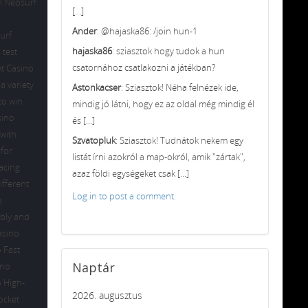
n Neosurf
[...]
Ander
: @hajaska86: /join hun-1
urf
hajaska86
: sziasztok hogy tudok a hun
 test
csatornához csatlakozni a játékban?
et Casino
a variety
Astonkacser
: Sziasztok! Néha felnézek ide,
to win
mindig jó látni, hogy ez az oldal még mindig él
sino
és [...]
 with
Szvatopluk
: Sziasztok! Tudnátok nekem egy
 for
listát írni azokról a map-okról, amik "zártak",
acing
azaz földi egységeket csak [...]
ifferent
Log in to post a comment.
e
bly and
asino
 Fast
Naptár
ino
o High-
2026. augusztus
ocket