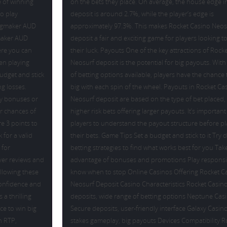
e of winning
on the bets they place. On average, the house edge i
to play
deposit is around 2.7%, while the player’s edge is
ingmaker AUD
approximately 97.3%. This makes Rocket Casino Neos
gmaker AUD
deposit a fair and exciting game for players looking to
ere you can
their luck. Payouts One of the key attractions of Rock
en playing
Neosurf deposit is the potential for big payouts. With 
udget and stick
of betting options available, players have the chance 
g losses.
big with each spin of the wheel. Payouts in Rocket Ca
ny bonuses or
Neosurf deposit are based on the type of bet placed,
ur chances of
higher risk bets offering larger payouts. It’s important
e 3 points to
players to understand the payout structure before pl
 for a valid
their bets. Game Tips Set a budget and stick to it Try d
 for
betting strategies to find what works best for you Tak
yer reviews and
advantage of bonuses and promotions Play responsi
ollowing these
know when to stop Online Casinos Offering Rocket C
confidence and
Neosurf Deposit Casino Characteristics Rocket Casino
a thrilling
deposits, wide range of betting options Neptune Cas
ce to win big
Secure deposits, user-friendly interface Galaxy Casin
h RTP,
stakes gameplay, big payouts Devices Compatibility R