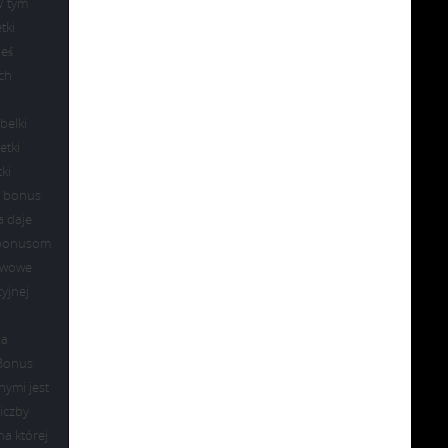
W tym
tki
neś
ch
belki
etki
ki
a bonus
a daje
i bonusom
awowe
cyjnej
na
 Bonus
nymi jest
iczby
na której