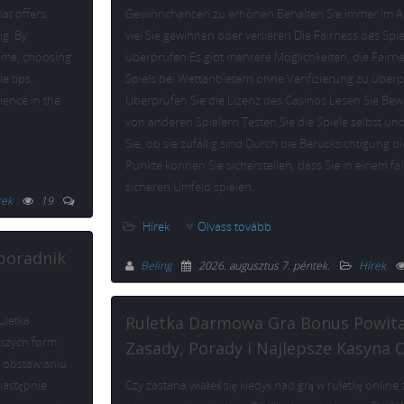
hat offers
Gewinnchancen zu erhöhen Behalten Sie immer im A
ig. By
viel Sie gewinnen oder verlieren Die Fairness des Spie
game, choosing
überprüfen Es gibt mehrere Möglichkeiten, die Fairn
e tips,
Spiels bei Wettanbietern ohne Verifizierung zu überp
ience in the
Überprüfen Sie die Lizenz des Casinos Lesen Sie Be
von anderen Spielern Testen Sie die Spiele selbst un
Sie, ob sie zufällig sind Durch die Berücksichtigung d
Punkte können Sie sicherstellen, dass Sie in einem fa
sicheren Umfeld spielen.
rek
19
Hírek
Olvass tovább
poradnik
Beling
2026. augusztus 7. péntek
.
Hírek
uletka
Ruletka Darmowa Gra Bonus Powita
jszych form
Zasady, Porady i Najlepsze Kasyna 
a obstawianiu
następnie
Czy zastana wiałeś się kiedyś nad grą w ruletkę onlin