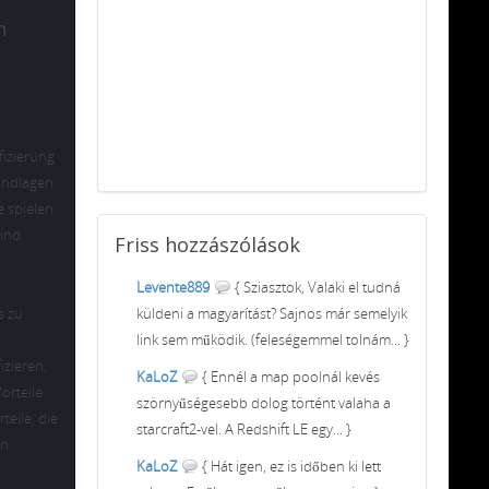
n
fizierung
rundlagen
e spielen
sind
Friss
hozzászólások
Levente889
{ Sziasztok, Valaki el tudná
s zu
küldeni a magyarítást? Sajnos már semelyik
link sem működik. (feleségemmel tolnám... }
izieren,
KaLoZ
{ Ennél a map poolnál kevés
orteile
szörnyűségesebb dolog történt valaha a
teile, die
starcraft2-vel. A Redshift LE egy... }
in
KaLoZ
{ Hát igen, ez is időben ki lett