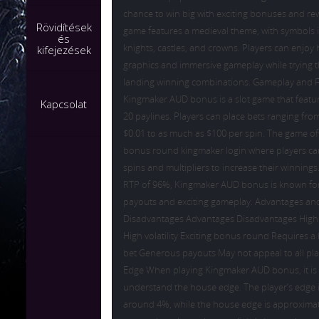
chance to win big with exciting bonuses and re
Rövidítések
game features a medieval theme, with symbols 
és
knights, castles, and crowns. Players can enjoy 
kifejezések
graphics and immersive gameplay while trying th
landing winning combinations. Gameplay and 
Kingmaker AUD bonus is a slot game that featur
Kapcsolat
20 paylines. Players can place bets ranging from 
$0.01 to as much as $100 per spin. The game of
bonus round kingmaker login where players ca
spins and multipliers to increase their winnings
RTP of 96%, Kingmaker AUD bonus is known for
payouts and exciting gameplay. Advantages an
Disadvantages Advantages Disadvantages High
High volatility Exciting bonus round Requires a h
bet Generous payouts May not appeal to all pl
Edge When playing Kingmaker AUD bonus, it is 
understand the house edge. The player’s edge i
around 4%, while the house edge is approximat