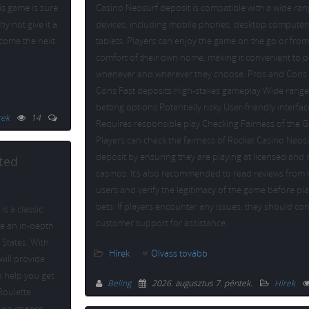
s game is sure
Casino Neosurf deposit is compatible with a wide ran
y not give it a
devices, including mobile phones, desktop computer
ecome the next
tablets. Players can enjoy the game on the go or from
comfort of their own home, making it convenient to p
whenever and wherever they choose. Pros and Cons
Cons Fast deposits High-stakes gameplay Wide range
betting options Potentially risky User-friendly interfac
rek
14
Requires responsible play Checking Fairness of the 
Players can check the fairness of Rocket Casino Neos
deposit by ensuring they are playing at licensed and
ted
casinos. It’s also recommended to read reviews from 
users and verify the legitimacy of the game before pl
bets. If players encounter any issues, they should con
s a classic
customer support for assistance.
ake an in-depth
 States. With
Hírek
Olvass tovább
will provide
o help you get
Beling
2026. augusztus 7. péntek
.
Hírek
 Roulette
d on chance