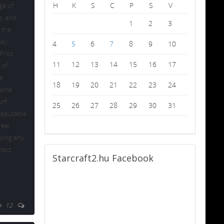
H
K
S
C
P
S
V
ge of
s, and
1
2
3
 the
lay
4
5
6
7
8
9
10
 Pros
11
12
13
14
15
16
17
 of
e
18
19
20
21
22
23
24
Game
urf
25
26
27
28
29
30
31
 reputable
real
acing any
tact
Starcraft2.hu
Facebook
12