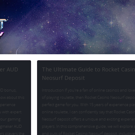
ker AUD
The Ultimate Guide to Rocket Casi
Neosurf Deposit
UD bonus,
Introduction If you’re a fan of online casinos and love 
now about this
of playing roulette, then Rocket Casino Neosurf depos
xperience
perfect game for you. With 15 years of experience pla
u with expert
online roulette, I can confidently say that Rocket Casi
 your gaming
Neosurf deposit offers a unique and exciting experien
ingmaker AUD
players. In this comprehensive guide, we will explore a
rs players the
and outs of Rocket Casino Neosurf deposit, including