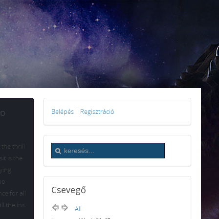
no
Belépés
|
Regisztráció
the thrill
it is the
ying
no
Csevegő
ce for all
ll the ins
All