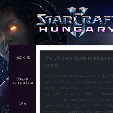
Kezdőlap
The Ultimate Guide to Kingma
Bonus
Welcome to the ultimate guide to Kingmaker A
Magyar
where we will explore everything you need to k
stream lista
exciting online casino game. With 15 years of e
playing online roulette, I am here to provide yo
insights and tips to help you make the most of
Wiki
experience. What is Kingmaker AUD Bonus? K
bonus is a popular online casino game that offe