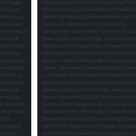
olden Nugget
Verifizierungsprozess Schnellere Auszahlungen Meh
no Roulette
Privatsphäre für Spieler Die Nachteile von Wettanbie
nners playing
Verifizierung Natürlich gibt es auch Nachteile, die Sie
 outside bets
Nutzung von Wettanbietern ohne Verifizierung
s on individual
berücksichtigen sollten: Weniger Sicherheit und Schu
ne roulette
Spieler Mögliche Einschränkungen bei Auszahlungen
et and stick to
Casinos könnten betrügerisch sein Die besten Casino
ing Roulette
Wettanbieter ohne Verifizierung Hier sind 3 der best
igh house edge
Casinos, in denen Sie Wettanbieter ohne Verifizierun
the right bets
können: Casino Vorteile Nachteile LeoVegas Schnelle
 Fairness of
Auszahlungen, Große Spielauswahl Weniger Sicherhei
at the roulette
Casino Attraktive Bonusangebote, Benutzerfreundlic
re are some
Oberfläche Mögliche Einschränkungen bei Auszahlu
 a reputable
Casumo Interessante Spiele, 24/7 Kundensupport Ein
r certification
Casinos könnten betrügerisch sein Tipps für das Spi
A Read reviews
Wettanbietern ohne Verifizierung Um das Beste aus 
ion By
Spielerlebnis herauszuholen, hier sind einige Tipps, 
mind knowing
helfen können: Setzen Sie sich ein Budget und halten 
nd secure.
daran Probieren Sie verschiedene Strategien aus, um