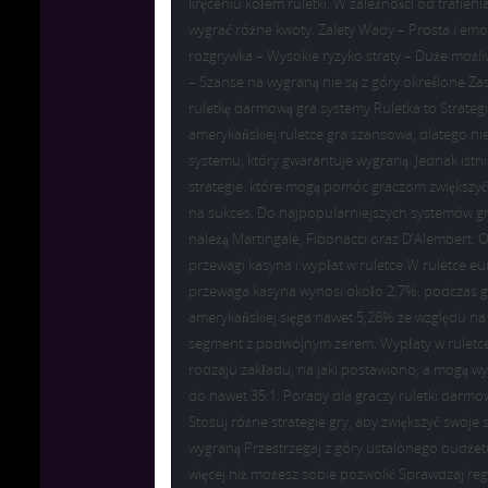
kręceniu kołem ruletki. W zależności od trafieni
wygrać różne kwoty. Zalety Wady – Prosta i em
rozgrywka – Wysokie ryzyko straty – Duże możli
– Szanse na wygraną nie są z góry określone Za
ruletkę darmową gra systemy Ruletka to Strateg
amerykańskiej ruletce gra szansowa, dlatego n
systemu, który gwarantuje wygraną. Jednak istni
strategie, które mogą pomóc graczom zwiększyć
na sukces. Do najpopularniejszych systemów gr
należą Martingale, Fibonacci oraz D’Alembert. O
przewagi kasyna i wypłat w ruletce W ruletce eu
przewaga kasyna wynosi około 2,7%, podczas g
amerykańskiej sięga nawet 5,26% ze względu n
segment z podwójnym zerem. Wypłaty w ruletce
rodzaju zakładu, na jaki postawiono, a mogą wy
do nawet 35:1. Porady dla graczy ruletki darmo
Stosuj różne strategie gry, aby zwiększyć swoje
wygraną Przestrzegaj z góry ustalonego budżetu 
więcej niż możesz sobie pozwolić Sprawdzaj re