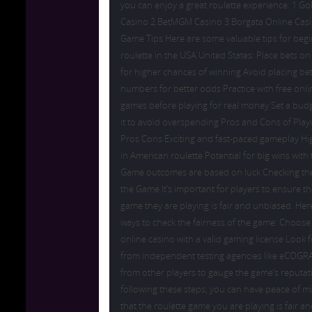
you can enjoy a great roulette experience: 1.G
Casino 2.BetMGM Casino 3.Borgata Online Casi
Game Tips Here are some valuable tips for begi
roulette in the USA United States: Place bets on
for higher chances of winning Avoid placing bet
numbers for better odds Practice with free onli
games before playing for real money Set a budg
it to avoid overspending Pros and Cons of Play
Pros Cons Exciting and fast-paced gameplay H
in American roulette Potential for big wins with 
Game outcomes are based on luck Checking the
the Game It’s important for players to ensure th
game they are playing is fair and unbiased. He
ways to check the fairness of the game: Choose
online casino with a valid gaming license Look fo
from independent testing agencies like eCOGR
from other players to gauge the game’s reputat
following these steps, you can have peace of 
that the roulette game you are playing is fair a