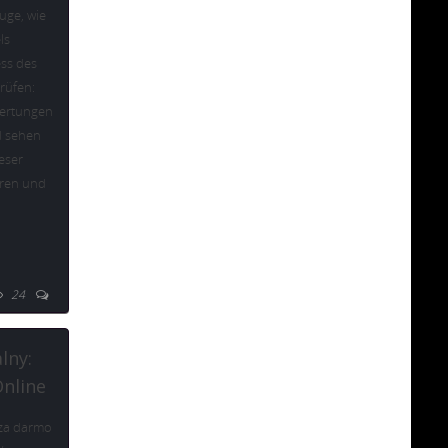
uge, wie
ls
ess des
rüfen:
wertungen
d sehen
ieser
iren und
24
lny:
Online
e za darmo