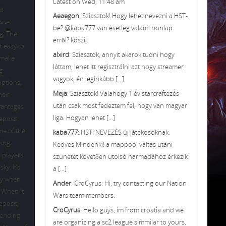
Latest on Wed, 11:48 am
nd
Aeaegon
: Sziasztok! Hogy lehet nevezni a HST-
tane
be? @kaba777 van esetleg valami honlap
g. The
erről? köszi!
t easy to
alxird
: Sziasztok, annyit akarok tudni hogy
 make
láttam, lehet itt regisztrálni azt hogy streamer
g
vagyok, én leginkább [...]
options,
Meja
: Sziasztok! Valahogy 1 év starcraftezés
heir
után csak most fedeztem fel, hogy van magyar
vantages
liga. Hogyan lehet [...]
eposit
me of the
kaba777
: HST: NEVEZÉS új játékosoknak.
ting
Kedves Mindenki! a mappool váltás utáni
 players
szünetet követően utolsó harmadához érkezik
ky. It’s
a [...]
bly when
Ander
: CroCyrus: Hi, try contacting our Nation
 When it
Wars team members.
eposit,
CroCyrus
: Hello guys, im from croatia and we
pending
are organizing a sc2 league simmilar to yours,