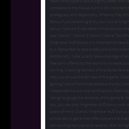
means that players have a slightly better chanc
compared to the house, but it is still important 
strategically and responsibly. Where to Play K
Bonus If you’re looking to try your luck at Kin
bonus, here are 3 reputable online casinos wh
play: Casino 1 Casino 2 Casino 3 Game Tips Wh
Kingmaker AUD bonus, it is important to set a b
to it. Remember to take breaks and avoid chasin
Additionally, make sure to take advantage of a
free spins offered by the casino to increase yo
winning. Checking Fairness of the Game Here ar
help you ensure the fairness of the game: Check
gaming license from a reputable authority Look
independent audits and certifications Read pla
ratings to gauge the reliability of the game By f
tips, you can play Kingmaker AUD bonus with 
peace of mind. Overall, Kingmaker AUD bonus is 
online casino game that offers players the chan
with exciting bonuses and rewards. With its hig