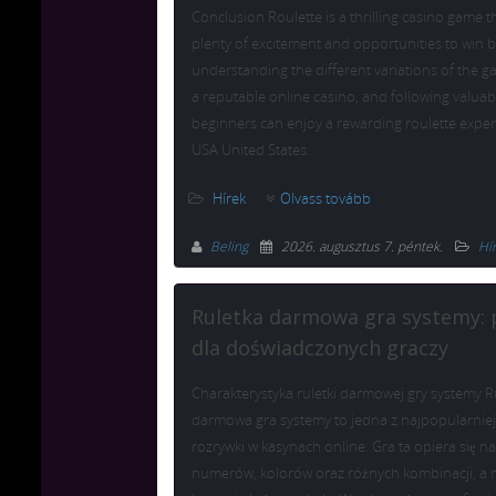
Conclusion Roulette is a thrilling casino game t
plenty of excitement and opportunities to win b
understanding the different variations of the 
a reputable online casino, and following valuabl
beginners can enjoy a rewarding roulette exper
USA United States.
Hírek
Olvass tovább
Beling
2026. augusztus 7. péntek
.
Hí
Ruletka darmowa gra systemy: 
dla doświadczonych graczy
Charakterystyka ruletki darmowej gry systemy R
darmowa gra systemy to jedna z najpopularnie
rozrywki w kasynach online. Gra ta opiera się n
numerów, kolorów oraz różnych kombinacji, a 