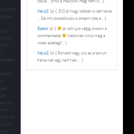
rakva ... Erről a meccsről meg nem is... }
r
tern ohne
KaLoZ
{ :D:D Jó hogy időben ki lett rakva
 bei der
... De mit csodálkozok a stream lista a... }
Eyesis
{
Jó volt újra végig olvasni a
tz für
kommenteket
Valakinek nincs meg a
 Einige
video esetleg?... }
s für
en
KaLoZ
{ Rohadt nagy vicc ez a terrun.
g spielen
Kéne már egy nerf neki ... }
t Rizk
he
ngen
ige
elen von
Ihrem
die Ihnen
Sie sich
 Ihre