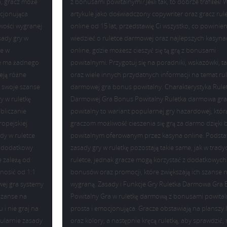
a, gracz może
z bonusami powitalnymi? Jeśli tak, to dobrze trafiłeś! 
ocjonująca
artykule jako doświadczony copywriter oraz gracz rule
wości wygranej
online od 15 lat, przedstawię Ci wszystko, co powinie
sady gry w
wiedzieć o ruletce darmowej oraz najlepszych kasyna
ie w
online, gdzie możesz cieszyć się tą grą z bonusami
ie ma żadnego
powitalnymi. Przygotuj się na poradniki, wskazówki, ta
eją różne
oraz wiele innych przydatnych informacji na temat rul
 swoje szanse
darmowej gra bonus powitalny. Charakterystyka Rulet
y w ruletkę
Darmowej Gra Bonus Powitalny Ruletka darmowa gr
bliczanie
powitalny to wariant popularnej gry hazardowej, któr
ropejskiej
graczom możliwość cieszenia się grą za darmo dzięk
dy w ruletce
powitalnym oferowanym przez kasyna online. Podst
a dodatkowy
zasady gry w ruletkę pozostają takie same, jak w trady
 zależą od
ruletce, jednak gracze mogą korzystać z dodatkowych
nosić od 1:1
bonusów oraz promocji, które zwiększają ich szanse 
wej gra systemy
wygraną. Zasady i Funkcje Gry Ruletka Darmowa Gra
 szanse na
Powitalny Gra w ruletkę darmową z bonusami powital
i nie graj na
prosta i emocjonująca. Gracze obstawiają na planszy l
gularnie zasady
oraz kolory, a następnie kręcą ruletką, aby sprawdzić, 