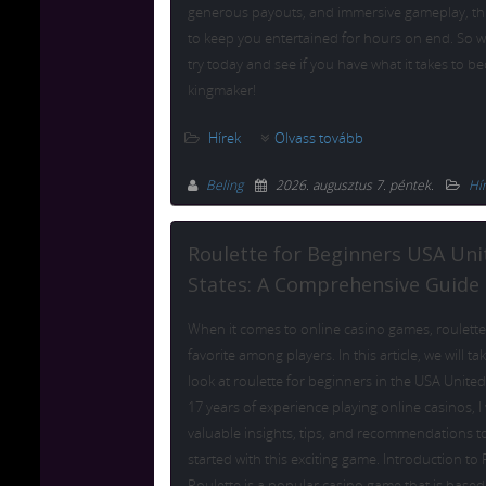
generous payouts, and immersive gameplay, thi
to keep you entertained for hours on end. So wh
try today and see if you have what it takes to b
kingmaker!
Hírek
Olvass tovább
Beling
2026. augusztus 7. péntek
.
Hí
Roulette for Beginners USA Uni
States: A Comprehensive Guide
When it comes to online casino games, roulette i
favorite among players. In this article, we will t
look at roulette for beginners in the USA United
17 years of experience playing online casinos, I 
valuable insights, tips, and recommendations t
started with this exciting game. Introduction to
Roulette is a popular casino game that is base