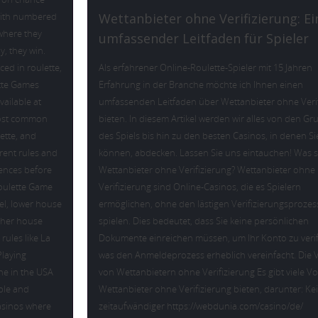
 with numbered
Wettanbieter ohne Verifizierung: Ei
 where they
umfassender Leitfaden für Spieler
ly, they win.
ced in roulette,
Als erfahrener Online-Roulette-Spieler mit 15 Jahren
ette Games
Erfahrung in der Branche möchte ich Ihnen einen
vailable at
umfassenden Leitfaden über Wettanbieter ohne Veri
most common
bieten. In diesem Artikel werden wir alles von den G
ette, and
des Spiels bis hin zu den besten Casinos, in denen Si
erent rules and
können, abdecken. Lassen Sie uns eintauchen! Was 
rences before
Wettanbieter ohne Verifizierung? Wettanbieter ohne
Roulette Game
Verifizierung sind Online-Casinos, die es Spielern
el, lower house
ermöglichen, ohne den lästigen Verifizierungsprozes
gher house
spielen. Dies bedeutet, dass Sie keine persönlichen
rules like La
Dokumente einreichen müssen, um Ihr Konto zu verif
Playing
was den Anmeldeprozess erheblich vereinfacht. Die V
ne in the USA
von Wettanbietern ohne Verifizierung Es gibt viele Vor
able and
Wettanbieter ohne Verifizierung bieten, darunter: Ke
casinos where
zeitaufwändiger https://webdunia.com/casino/de/