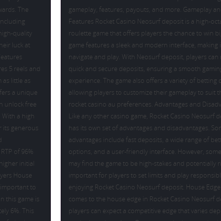
wards. The
gameplay, features, payouts, and more. Gameplay a
including
Features Rocket Casino Neosurf deposit is a high-oc
high-quality
roulette game that offers players the chance to win bi
eir luck at
game features a sleek and modern interface, making i
Features
navigate and play. With Neosurf deposit, players can
es 5 reels and
quick and secure deposits, ensuring a smooth gamin
as little as
experience. The game also offers a variety of betting 
fers a unique
allowing players to customize their gameplay to suit t
n unlock free
rocket casino au preferences. Advantages and Disad
. With a high
Like any other casino game, Rocket Casino Neosurf d
 its generous
has its own set of advantages and disadvantages. So
d
advantages include fast deposits, a wide range of bet
 RTP of 96%
options, and a user-friendly interface. However, some
igher initial
may find the game to be high-stakes and potentially ris
ayers House
important for players to set limits and play responsi
important to
enjoying Rocket Casino Neosurf deposit. House Edge
n this game is
comes to the house edge in Rocket Casino Neosurf d
ely 6%. This
players can expect a competitive edge that varies de