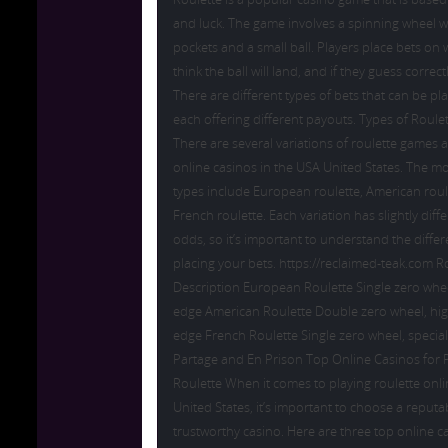
and luck. The game involves a spinning wheel
pockets and a small ball. Players place bets on
think the ball will land, and if they guess correct
There are different types of bets that can be pla
each offering different payouts. Types of Roul
There are several variations of roulette games a
online casinos in the USA United States. The 
types include European roulette, American roul
French roulette. Each variation has slightly diff
odds, so it’s important to understand the diffe
placing your bets. https://reclaimed-teak.com 
Description European Roulette Single zero whe
edge American Roulette Double zero wheel, hi
edge French Roulette Single zero wheel, special 
Partage and En Prison Top Online Casinos for 
Roulette When it comes to playing roulette onli
United States, it’s important to choose a reput
trustworthy casino. Here are three top online 