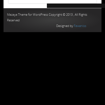
Chiptuning MMC Autochip
Chiptunin
Mazaya Theme for WordPress Copyright © 2013 , All Rights
Reserved
Designed by
Fawaniss